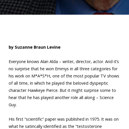
by Suzanne Braun Levine
Everyone knows Alan Alda – writer, director, actor. And it’s
no surprise that he won Emmys in all three categories for
his work on M*A*S*H, one of the most popular TV shows
of all time, in which he played the beloved dyspeptic
character Hawkeye Pierce. But it might surprise some to
hear that he has played another role all along – Science
Guy.
His first “scientific” paper was published in 1975. It was on
what he satirically identified as the “testosterone