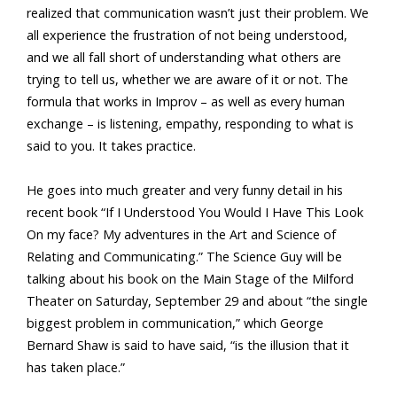
realized that communication wasn’t just their problem. We
all experience the frustration of not being understood,
and we all fall short of understanding what others are
trying to tell us, whether we are aware of it or not. The
formula that works in Improv – as well as every human
exchange – is listening, empathy, responding to what is
said to you. It takes practice.
He goes into much greater and very funny detail in his
recent book “If I Understood You Would I Have This Look
On my face? My adventures in the Art and Science of
Relating and Communicating.” The Science Guy will be
talking about his book on the Main Stage of the Milford
Theater on Saturday, September 29 and about “the single
biggest problem in communication,” which George
Bernard Shaw is said to have said, “is the illusion that it
has taken place.”