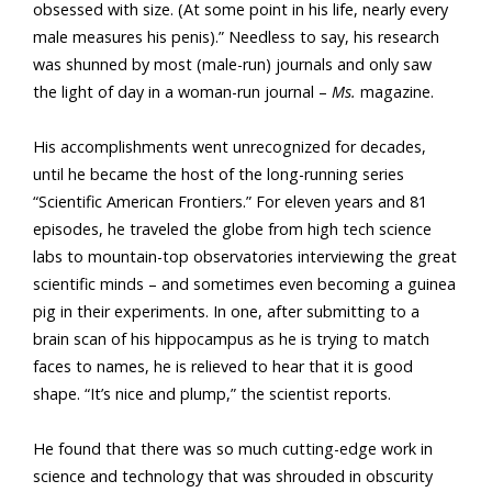
obsessed with size. (At some point in his life, nearly every
male measures his penis).” Needless to say, his research
was shunned by most (male-run) journals and only saw
the light of day in a woman-run journal –
Ms.
magazine.
His accomplishments went unrecognized for decades,
until he became the host of the long-running series
“Scientific American Frontiers.” For eleven years and 81
episodes, he traveled the globe from high tech science
labs to mountain-top observatories interviewing the great
scientific minds – and sometimes even becoming a guinea
pig in their experiments. In one, after submitting to a
brain scan of his hippocampus as he is trying to match
faces to names, he is relieved to hear that it is good
shape. “It’s nice and plump,” the scientist reports.
He found that there was so much cutting-edge work in
science and technology that was shrouded in obscurity