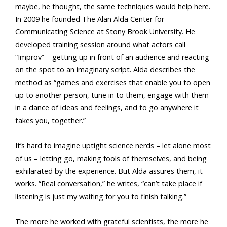
maybe, he thought, the same techniques would help here.
In 2009 he founded The Alan Alda Center for
Communicating Science at Stony Brook University. He
developed training session around what actors call
“Improv” – getting up in front of an audience and reacting
on the spot to an imaginary script. Alda describes the
method as “games and exercises that enable you to open
up to another person, tune in to them, engage with them
in a dance of ideas and feelings, and to go anywhere it
takes you, together.”
It’s hard to imagine uptight science nerds – let alone most
of us – letting go, making fools of themselves, and being
exhilarated by the experience. But Alda assures them, it
works. “Real conversation,” he writes, “can’t take place if
listening is just my waiting for you to finish talking.”
The more he worked with grateful scientists, the more he