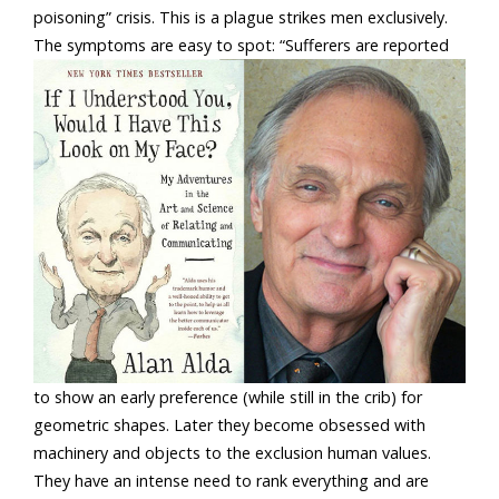
poisoning” crisis. This is a plague strikes men exclusively.
The symptoms are easy to spot:
“Sufferers are reported
to show an early preference (while still in the crib) for
geometric shapes. Later they become obsessed with
machinery and objects to the exclusion human values.
They have an intense need to rank everything and are