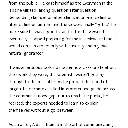
from the public. He cast himself as the Everyman in the
labs he viisited, asking question after question,
demanding clarification after clarification and definition
after definition until he and the viewers finally “got it.” To
make sure he was a good stand-in for the viewer, he
eventually stopped preparing for the interview. Instead, “I
would come in armed only with curiosity and my own
natural ignorance.”
It was an arduous task; no matter how passionate about
their work they were, the scientists weren’t getting
through to the rest of us. As he probed the cloud of
jargon, he became a skilled interpreter and guide across
the communications gap. But to reach the public, he
realized, the experts needed to learn to explain
themselves without a go-between.
As an actor, Alda is trained in the art of communicating;