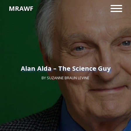
MRAWF
Alan Alda – The Science Guy
BY
SUZANNE BRAUN LEVINE