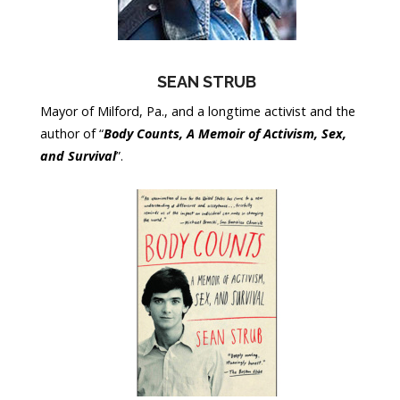
SEAN STRUB
Mayor of Milford, Pa., and a longtime activist and the
author of “
Body Counts, A Memoir of Activism, Sex,
and Survival
”.