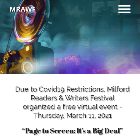
MRAWF
“Page to Screen: It’s a Big
Deal”
Due to Covid19 Restrictions, Milford
Readers & Writers Festival
organized a free virtual event -
Thursday, March 11, 2021
“Page to Screen: It’s a Big Deal”