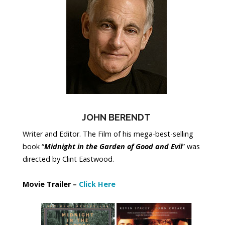
JOHN BERENDT
Writer and Editor. The Film of his mega-best-selling
book “
Midnight in the Garden of Good and Evil
” was
directed by Clint Eastwood.
Movie Trailer –
Click Here