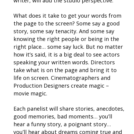
writer, will add the studio perspective.
What does it take to get your words from
the page to the screen? Some say a good
story, some say tenacity. And some say
knowing the right people or being in the
right place… some say luck. But no matter
how it’s said, it is a big deal to see actors
speaking your written words. Directors
take what is on the page and bring it to
life on screen. Cinematographers and
Production Designers create magic –
movie magic.
Each panelist will share stories, anecdotes,
good memories, bad moments… you’ll
hear a funny story, a poignant story…
you’ll hear about dreams coming true and