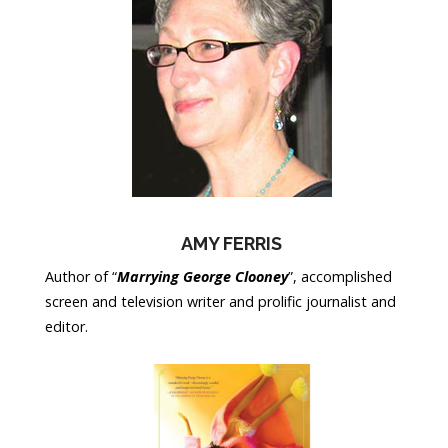
AMY FERRIS
Author of “
Marrying George Clooney
”, accomplished
screen and television writer and prolific journalist and
editor.