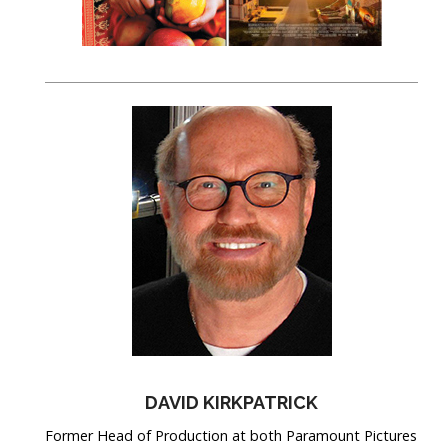
DAVID KIRKPATRICK
Former Head of Production at both Paramount Pictures