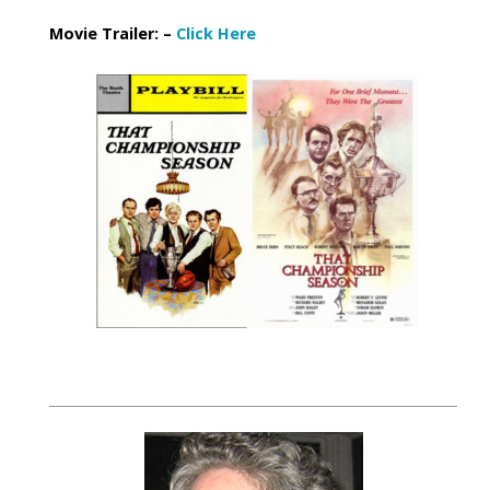
Movie Trailer: –
Click Here