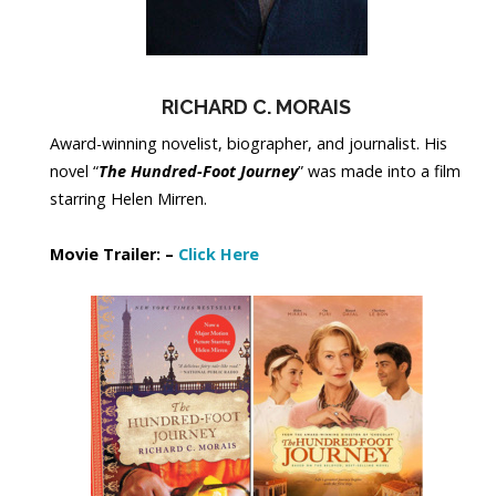
RICHARD C. MORAIS
Award-winning novelist, biographer, and journalist. His
novel “
The Hundred-Foot Journey
” was made into a film
starring Helen Mirren.
Movie Trailer: –
Click Here