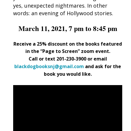
yes, unexpected nightmares. In other
words: an evening of Hollywood stories.
March 11, 2021, 7 pm to 8:45 pm
Receive a 25% discount on the books featured
in the “Page to Screen” zoom event.
Call or text 201-230-3900 or email
blackdogbooksnj@gmail.com
and ask for the
book you would like.