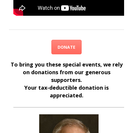
DONATE
To bring you these special events, we rely
on donations from our generous
supporters.
Your tax-deductible donation is
appreciated.