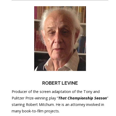
ROBERT LEVINE
Producer of the screen adaptation of the Tony and
Pulitzer Prize-winning play “
That Championship Season
”
starring Robert Mitchum. He is an attorney involved in
many book-to-film projects.