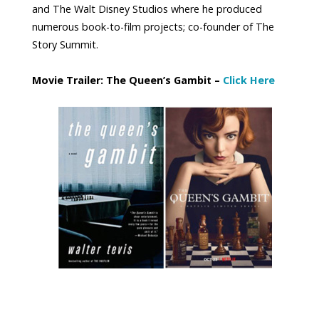
and The Walt Disney Studios where he produced
numerous book-to-film projects; co-founder of The
Story Summit.
Movie Trailer: The Queen’s Gambit –
Click Here