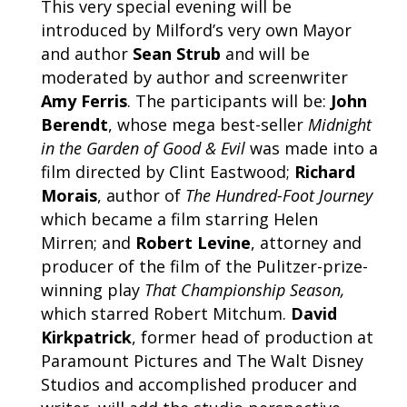
This very special evening will be
introduced by Milford’s very own Mayor
and author
Sean Strub
and will be
moderated by author and screenwriter
Amy Ferris
. The participants will be:
John
Berendt
, whose mega best-seller
Midnight
in the Garden of Good & Evil
was made into a
film directed by Clint Eastwood;
Richard
Morais
, author of
The Hundred-Foot Journey
which became a film starring Helen
Mirren; and
Robert Levine
, attorney and
producer of the film of the Pulitzer-prize-
winning play
That Championship Season,
which starred Robert Mitchum.
David
Kirkpatrick
, former head of production at
Paramount Pictures and The Walt Disney
Studios and accomplished producer and