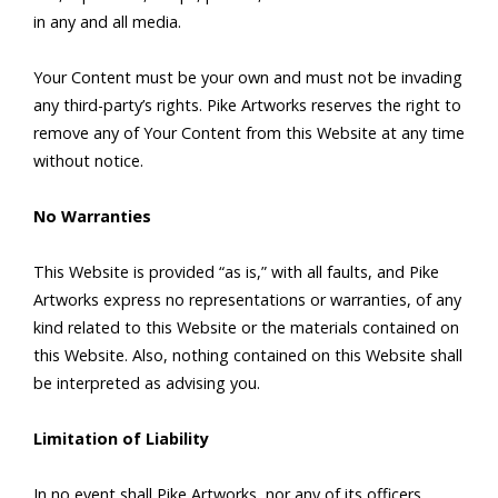
in any and all media.
Your Content must be your own and must not be invading
any third-party’s rights. Pike Artworks reserves the right to
remove any of Your Content from this Website at any time
without notice.
No Warranties
This Website is provided “as is,” with all faults, and Pike
Artworks express no representations or warranties, of any
kind related to this Website or the materials contained on
this Website. Also, nothing contained on this Website shall
be interpreted as advising you.
Limitation of Liability
In no event shall Pike Artworks, nor any of its officers,