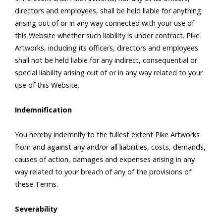
directors and employees, shall be held liable for anything
arising out of or in any way connected with your use of
this Website whether such liability is under contract. Pike
Artworks, including its officers, directors and employees
shall not be held liable for any indirect, consequential or
special liability arising out of or in any way related to your
use of this Website.
Indemnification
You hereby indemnify to the fullest extent Pike Artworks
from and against any and/or all liabilities, costs, demands,
causes of action, damages and expenses arising in any
way related to your breach of any of the provisions of
these Terms.
Severability