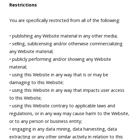
Restrictions
You are specifically restricted from all of the following:
• publishing any Website material in any other media;
• selling, sublicensing and/or otherwise commercializing
any Website material;
• publicly performing and/or showing any Website
material;
• using this Website in any way that is or may be
damaging to this Website;
• using this Website in any way that impacts user access
to this Website;
• using this Website contrary to applicable laws and
regulations, or in any way may cause harm to the Website,
or to any person or business entity;
• engaging in any data mining, data harvesting, data
extracting or any other similar activity in relation to this