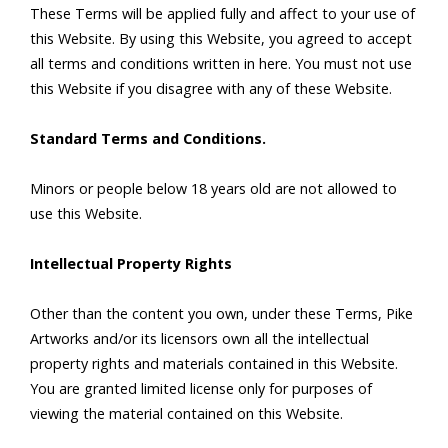
These Terms will be applied fully and affect to your use of
this Website. By using this Website, you agreed to accept
all terms and conditions written in here. You must not use
this Website if you disagree with any of these Website.
Standard Terms and Conditions.
Minors or people below 18 years old are not allowed to
use this Website.
Intellectual Property Rights
Other than the content you own, under these Terms, Pike
Artworks and/or its licensors own all the intellectual
property rights and materials contained in this Website.
You are granted limited license only for purposes of
viewing the material contained on this Website.