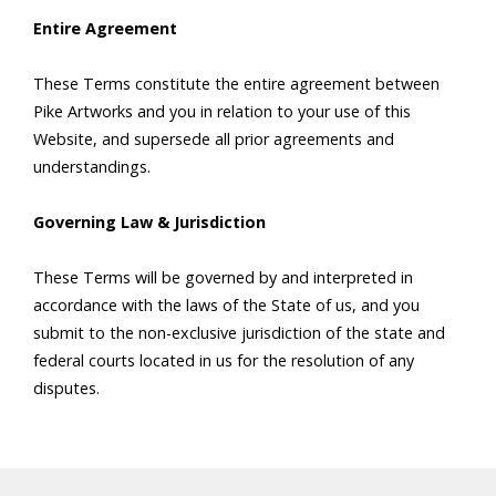
Entire Agreement
These Terms constitute the entire agreement between
Pike Artworks and you in relation to your use of this
Website, and supersede all prior agreements and
understandings.
Governing Law & Jurisdiction
These Terms will be governed by and interpreted in
accordance with the laws of the State of us, and you
submit to the non-exclusive jurisdiction of the state and
federal courts located in us for the resolution of any
disputes.