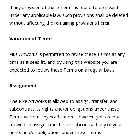
If any provision of these Terms is found to be invalid
under any applicable law, such provisions shall be deleted
without affecting the remaining provisions herein.
Variation of Terms
Pike Artworks is permitted to revise these Terms at any
time as it sees fit, and by using this Website you are
expected to review these Terms on a regular basis.
Assignment
The Pike Artworks is allowed to assign, transfer, and
subcontract its rights and/or obligations under these
Terms without any notification. However, you are not
allowed to assign, transfer, or subcontract any of your
rights and/or obligations under these Terms.