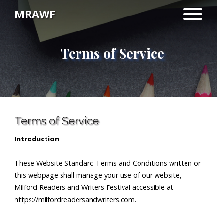
MRAWF
Terms of Service
Terms of Service
Introduction
These Website Standard Terms and Conditions written on
this webpage shall manage your use of our website,
Milford Readers and Writers Festival accessible at
https://milfordreadersandwriters.com.