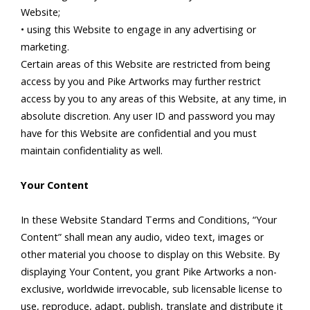
Website;
• using this Website to engage in any advertising or
marketing.
Certain areas of this Website are restricted from being
access by you and Pike Artworks may further restrict
access by you to any areas of this Website, at any time, in
absolute discretion. Any user ID and password you may
have for this Website are confidential and you must
maintain confidentiality as well.
Your Content
In these Website Standard Terms and Conditions, “Your
Content” shall mean any audio, video text, images or
other material you choose to display on this Website. By
displaying Your Content, you grant Pike Artworks a non-
exclusive, worldwide irrevocable, sub licensable license to
use, reproduce, adapt, publish, translate and distribute it