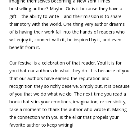
imagine themselves becoming a New York Times
bestselling author? Maybe. Or is it because they have a
gift – the ability to write – and their mission is to share
their story with the world. One thing very author dreams
of is having their work fall into the hands of readers who
will enjoy it, connect with it, be inspired by it, and even
benefit from it.
Our festival is a celebration of that reader. You! It is for
you that our authors do what they do. It is because of you
that our authors have earned the reputation and
recognition they so richly deserve. Simply put, it is because
of you that we do what we do. The next time you read a
book that stirs your emotions, imagination, or sensibility,
take a moment to thank the author who wrote it. Making
the connection with you is the elixir that propels your
favorite author to keep writing!