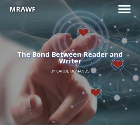
MRAWF
The Bond Between Reader and
Writer
BY
CAROL MCMANUS