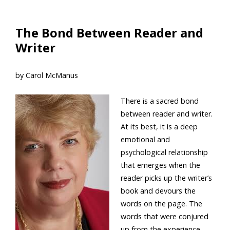
The Bond Between Reader and
Writer
by Carol McManus
There is a sacred bond
between reader and writer.
At its best, it is a deep
emotional and
psychological relationship
that emerges when the
reader picks up the writer’s
book and devours the
words on the page. The
words that were conjured
up from the experience,