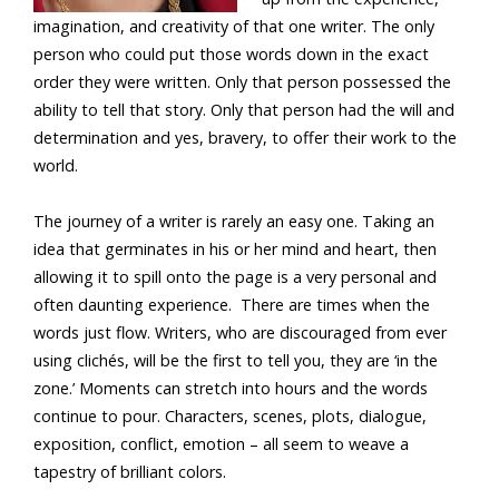
imagination, and creativity of that one writer. The only
person who could put those words down in the exact
order they were written. Only that person possessed the
ability to tell that story. Only that person had the will and
determination and yes, bravery, to offer their work to the
world.
The journey of a writer is rarely an easy one. Taking an
idea that germinates in his or her mind and heart, then
allowing it to spill onto the page is a very personal and
often daunting experience. There are times when the
words just flow. Writers, who are discouraged from ever
using clichés, will be the first to tell you, they are ‘in the
zone.’ Moments can stretch into hours and the words
continue to pour. Characters, scenes, plots, dialogue,
exposition, conflict, emotion – all seem to weave a
tapestry of brilliant colors.