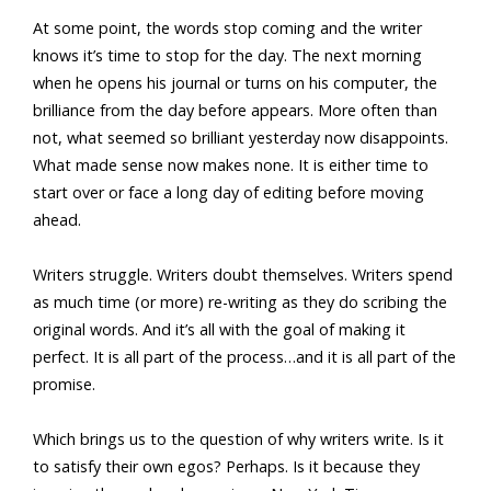
At some point, the words stop coming and the writer
knows it’s time to stop for the day. The next morning
when he opens his journal or turns on his computer, the
brilliance from the day before appears. More often than
not, what seemed so brilliant yesterday now disappoints.
What made sense now makes none. It is either time to
start over or face a long day of editing before moving
ahead.
Writers struggle. Writers doubt themselves. Writers spend
as much time (or more) re-writing as they do scribing the
original words. And it’s all with the goal of making it
perfect. It is all part of the process…and it is all part of the
promise.
Which brings us to the question of why writers write. Is it
to satisfy their own egos? Perhaps. Is it because they